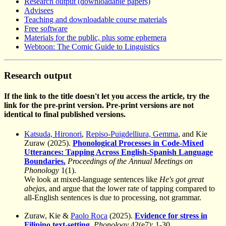
Research output (downloadable papers)
Advisees
Teaching and downloadable course materials
Free software
Materials for the public, plus some ephemera
Webtoon: The Comic Guide to Linguistics
Research output
If the link to the title doesn't let you access the article, try the
link for the pre-print version. Pre-print versions are not
identical to final published versions.
Katsuda, Hironori
,
Repiso-Puigdelliura, Gemma
, and Kie
Zuraw (2025).
Phonological Processes in Code-Mixed
Utterances: Tapping Across English-Spanish Language
Boundaries.
Proceedings of the Annual Meetings on
Phonology
1(1).
We look at mixed-language sentences like
He's got great
abejas
, and argue that the lower rate of tapping compared to
all-English sentences is due to processing, not grammar.
Zuraw, Kie &
Paolo Roca
(2025).
Evidence for stress in
Filipino text-setting.
Phonology
42(e7): 1-30.