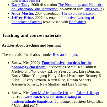
with
Bruce Hayes
)
Katie Tang
, 2008 dissertation
The Phonology and Phonetics
of Consonant-Tone Interaction
(co-advised with
Russ Schuh
)
Andy Martin
, 2007 dissertation
The Evolving Lexicon
,
Jeffrey Heinz
, 2007 dissertation
Inductive Learning of
Phonotactic Patterns
(co-advised with
Ed Stabler
),
Teaching and course materials
Articles about teaching and learning
These are also listed above under
Research output
.
Zuraw, Kie (2022).
Four inclusive practices for the
phonology classroom.
Proceedings of the 2021 Annual
Meeting on Phonology.
Ed. by Peter Jurgec, Liisa Duncan,
Emily Elfner, Yoonjung Kang, Alexei Kochetov, Brittney K.
O'Neill, Avery Ozburn, Keren Rice, Nathan Sanders,
Jessamyn Schertz, Nate Shaftoe, and Lisa Sullivan.
Zuraw, Kie,
Ann M. Aly
,
Isabelle Lin
, and
Adam J. Royer
(2019).
Gotta catch 'em all: skills grading in
undergraduate linguistics.
Language: Teaching Linguistics
95(4): e406-e427.