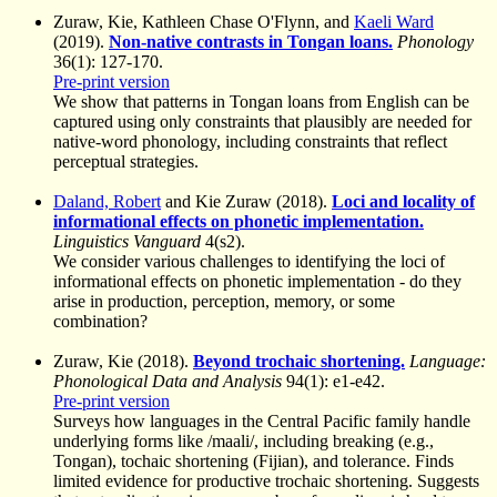
Zuraw, Kie, Kathleen Chase O'Flynn, and
Kaeli Ward
(2019).
Non-native contrasts in Tongan loans.
Phonology
36(1): 127-170.
Pre-print version
We show that patterns in Tongan loans from English can be
captured using only constraints that plausibly are needed for
native-word phonology, including constraints that reflect
perceptual strategies.
Daland, Robert
and Kie Zuraw (2018).
Loci and locality of
informational effects on phonetic implementation.
Linguistics Vanguard
4(s2).
We consider various challenges to identifying the loci of
informational effects on phonetic implementation - do they
arise in production, perception, memory, or some
combination?
Zuraw, Kie (2018).
Beyond trochaic shortening.
Language:
Phonological Data and Analysis
94(1): e1-e42.
Pre-print version
Surveys how languages in the Central Pacific family handle
underlying forms like /maali/, including breaking (e.g.,
Tongan), tochaic shortening (Fijian), and tolerance. Finds
limited evidence for productive trochaic shortening. Suggests