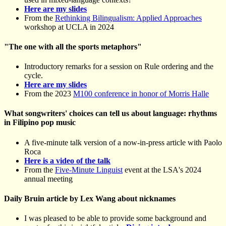
Here are my slides
From the
Rethinking Bilingualism: Applied Approaches
workshop at UCLA in 2024
"The one with all the sports metaphors"
Introductory remarks for a session on Rule ordering and the
cycle.
Here are my slides
From the 2023
M100 conference in honor of Morris Halle
What songwriters' choices can tell us about language: rhythms
in Filipino pop music
A five-minute talk version of a now-in-press article with Paolo
Roca
Here is a video of the talk
From the
Five-Minute Linguist
event at the LSA's 2024
annual meeting
Daily Bruin article by Lex Wang about nicknames
I was pleased to be able to provide some background and