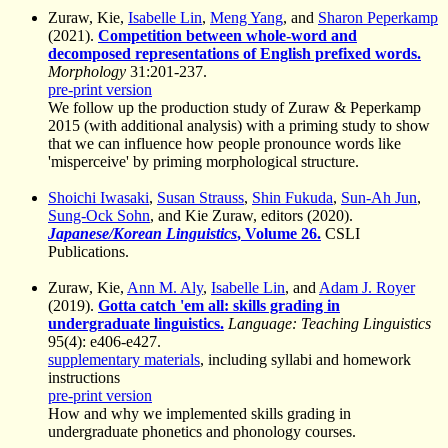
Zuraw, Kie,
Isabelle Lin
,
Meng Yang
, and
Sharon Peperkamp
(2021).
Competition between whole-word and
decomposed representations of English prefixed words.
Morphology
31:201-237.
pre-print version
We follow up the production study of Zuraw & Peperkamp
2015 (with additional analysis) with a priming study to show
that we can influence how people pronounce words like
'misperceive' by priming morphological structure.
Shoichi Iwasaki
,
Susan Strauss
,
Shin Fukuda
,
Sun-Ah Jun
,
Sung-Ock Sohn
, and Kie Zuraw, editors (2020).
Japanese/Korean Linguistics
, Volume 26.
CSLI
Publications.
Zuraw, Kie,
Ann M. Aly
,
Isabelle Lin
, and
Adam J. Royer
(2019).
Gotta catch 'em all: skills grading in
undergraduate linguistics.
Language: Teaching Linguistics
95(4): e406-e427.
supplementary materials
, including syllabi and homework
instructions
pre-print version
How and why we implemented skills grading in
undergraduate phonetics and phonology courses.