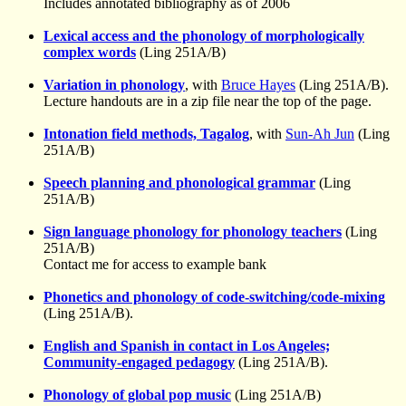
Includes annotated bibliography as of 2006
Lexical access and the phonology of morphologically
complex words
(Ling 251A/B)
Variation in phonology
, with
Bruce Hayes
(Ling 251A/B).
Lecture handouts are in a zip file near the top of the page.
Intonation field methods, Tagalog
, with
Sun-Ah Jun
(Ling
251A/B)
Speech planning and phonological grammar
(Ling
251A/B)
Sign language phonology for phonology teachers
(Ling
251A/B)
Contact me for access to example bank
Phonetics and phonology of code-switching/code-mixing
(Ling 251A/B).
English and Spanish in contact in Los Angeles;
Community-engaged pedagogy
(Ling 251A/B).
Phonology of global pop music
(Ling 251A/B)