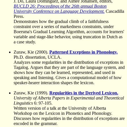
J. Do, Laura Domínguez, and Aimee Johansen, editors,
BUCLD 26: Proceedings of the 26th annual Boston
University Conference on Language Development.
Cascadilla
Press.
Demonstrates how the gradual climb of a faithfulness
constraint over a series of markedness constraints, under
Boersma's Gradual Learning Algorithm, accounts for learners'
variable and stage-like behavior, using truncation in Dutch as
a case study.
Zuraw, Kie (2000).
Patterned Exceptions in Phonology.
Ph.D. dissertation, UCLA.
Analyzes some regularities in the distribution of exceptions in
Tagalog. Argues that they are part of the language system, and
shows how they can be learned, represented, and used in
speaking and listening. Gives a computational model of how
speaker-hearer interaction shapes the lexicon.
Zuraw, Kie (1999).
Regularities in the Derived Lexicon.
University of Alberta Papers in Experimental and Theoretical
Linguistics
6: 97-105.
Written version of a talk at the University of Alberta
Workshop on the Lexicon in Phonetics and Phonology.
Discusses how regularities in the distribution of exceptions are
encoded in the grammar.