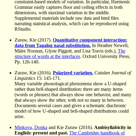
constraint-based models of variation. In particular, Harmonic
Grammar easily captures floor and ceiling effects in both
dimensions, with maximal variation in the middle.
Supplemental materials include raw data and html files
narrating statistical analysis, which can be reproduced using
RStudio.
Zuraw, Kie (2017).
Quantitative component interaction:
data from Tagalog nasal substitution.
In Heather Newell,
Máire Noonan, Glyne Piggott, and Lisa Travis (eds.),
The
structure of words at the interfaces
. Oxford University Press,
Pp. 126-140.
Zuraw, Kie (2016).
Polarized variation.
Catalan Journal of
Linguistics
15: 145-171.
Many variable phonological phenomena show a U-shaped
rather than bell-shaped distribution: there are many items
(words or phrases) that always show one behavior, and many
that always show the other, with not so many in between.
Documents several cases and gives a schematic diachronic
model of how U-shaped and bell-shaped distributions could
arise.
Minkova, Donka
and Kie Zuraw (2016).
Ambisyllabicity in
English: present and past.
The Cambridge handbook of