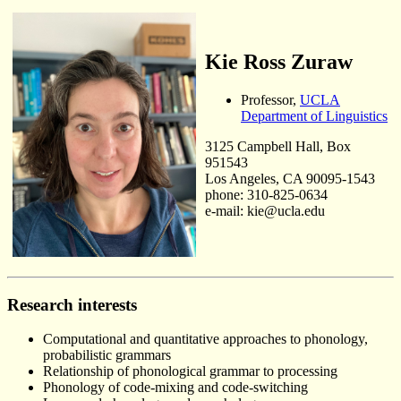
Kie Ross Zuraw
Professor,
UCLA
Department of Linguistics
3125 Campbell Hall, Box
951543
Los Angeles, CA 90095-1543
phone: 310-825-0634
e-mail: kie@ucla.edu
Research interests
Computational and quantitative approaches to phonology,
probabilistic grammars
Relationship of phonological grammar to processing
Phonology of code-mixing and code-switching