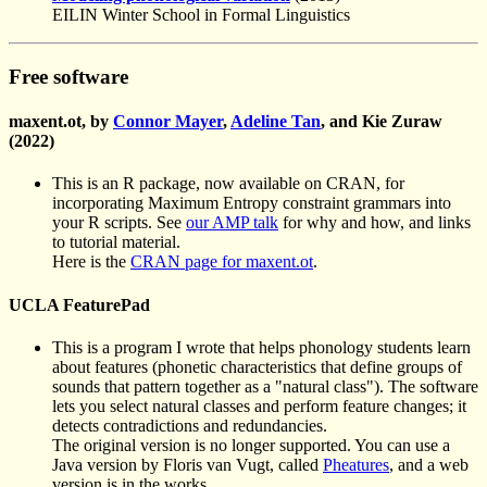
EILIN Winter School in Formal Linguistics
Free software
maxent.ot, by
Connor Mayer
,
Adeline Tan
, and Kie Zuraw
(2022)
This is an R package, now available on CRAN, for
incorporating Maximum Entropy constraint grammars into
your R scripts. See
our AMP talk
for why and how, and links
to tutorial material.
Here is the
CRAN page for maxent.ot
.
UCLA FeaturePad
This is a program I wrote that helps phonology students learn
about features (phonetic characteristics that define groups of
sounds that pattern together as a "natural class"). The software
lets you select natural classes and perform feature changes; it
detects contradictions and redundancies.
The original version is no longer supported. You can use a
Java version by Floris van Vugt, called
Pheatures
, and a web
version is in the works.