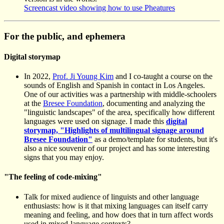
Screencast video showing how to use Pheatures
For the public, and ephemera
Digital storymap
In 2022,
Prof. Ji Young Kim
and I co-taught a course on the
sounds of English and Spanish in contact in Los Angeles.
One of our activities was a partnership with middle-schoolers
at the
Bresee Foundation
, documenting and analyzing the
"linguistic landscapes" of the area, specifically how different
languages were used on signage. I made this
digital
storymap, "Highlights of multilingual signage around
Bresee Foundation"
as a demo/template for students, but it's
also a nice souvenir of our project and has some interesting
signs that you may enjoy.
"The feeling of code-mixing"
Talk for mixed audience of linguists and other language
enthusiasts: how is it that mixing languages can itself carry
meaning and feeling, and how does that in turn affect words
used in mixed-language contexts?