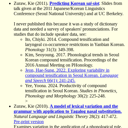
Zuraw, Kie (2011).
Predicting Korean
sai-siot
. Slides from
talk given at the 2011 Japanese/Korean Linguistics
Conference (Seoul National University) and at UC Berkeley.
I never published this because it was a study of dictionary
data and needed a survey of speakers' pronunciations. For
studies that do include speaker data, see:
Ito, Chiyki. 2014. Compound tensification and
laryngeal co-occurrence restrictions in Yanbian Korean.
Phonology
31(3): 349-398.
Kim, Seoyoung. 2017. Phonological trends in Seoul
Korean compound tensification. Proceedings of the
2016 Annual Meeting on PHonology.
Jeon, Hae-Sung. 2022. Exploring variability in
compound tensification in Seoul Korean.
Language
and Speech
66(1): 241-245.
Yee, Yoona. 2024. Productivity of compound
tensification in Seoul Korean.
Studies in Phonetics,
Phonology and Morphology
30(2): 225-248.
>
Zuraw, Kie (2010).
A model of lexical variation and the
grammar with application to Tagalog nasal substitution.
Natural Language and Linguistic Theory
28(2): 417-472.
Pre-print version
Examines variation in the application of a phonological rule.