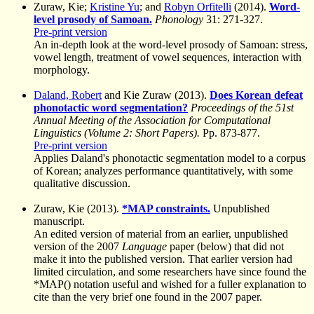
Zuraw, Kie;
Kristine Yu
; and
Robyn Orfitelli
(2014).
Word-
level prosody of Samoan.
Phonology
31: 271-327.
Pre-print version
An in-depth look at the word-level prosody of Samoan: stress,
vowel length, treatment of vowel sequences, interaction with
morphology.
Daland, Robert
and Kie Zuraw (2013).
Does Korean defeat
phonotactic word segmentation?
Proceedings of the 51st
Annual Meeting of the Association for Computational
Linguistics (Volume 2: Short Papers).
Pp. 873-877.
Pre-print version
Applies Daland's phonotactic segmentation model to a corpus
of Korean; analyzes performance quantitatively, with some
qualitative discussion.
Zuraw, Kie (2013).
*MAP constraints.
Unpublished
manuscript.
An edited version of material from an earlier, unpublished
version of the 2007
Language
paper (below) that did not
make it into the published version. That earlier version had
limited circulation, and some researchers have since found the
*MAP() notation useful and wished for a fuller explanation to
cite than the very brief one found in the 2007 paper.