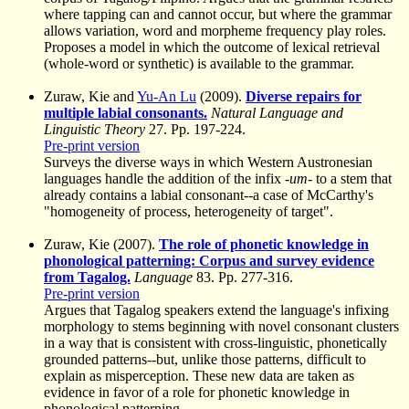
where tapping can and cannot occur, but where the grammar
allows variation, word and morpheme frequency play roles.
Proposes a model in which the outcome of lexical retrieval
(whole-word or synthetic) is available to the grammar.
Zuraw, Kie and
Yu-An Lu
(2009).
Diverse repairs for
multiple labial consonants.
Natural Language and
Linguistic Theory
27. Pp. 197-224.
Pre-print version
Surveys the diverse ways in which Western Austronesian
languages handle the addition of the infix
-um-
to a stem that
already contains a labial consonant--a case of McCarthy's
"homogeneity of process, heterogeneity of target".
Zuraw, Kie (2007).
The role of phonetic knowledge in
phonological patterning: Corpus and survey evidence
from Tagalog.
Language
83. Pp. 277-316.
Pre-print version
Argues that Tagalog speakers extend the language's infixing
morphology to stems beginning with novel consonant clusters
in a way that is consistent with cross-linguistic, phonetically
grounded patterns--but, unlike those patterns, difficult to
explain as misperception. These new data are taken as
evidence in favor of a role for phonetic knowledge in
phonological patterning.