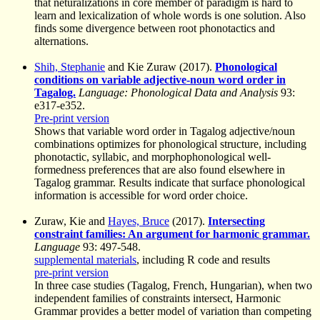
that neturalizations in core member of paradigm is hard to
learn and lexicalization of whole words is one solution. Also
finds some divergence between root phonotactics and
alternations.
Shih, Stephanie
and Kie Zuraw (2017).
Phonological
conditions on variable adjective-noun word order in
Tagalog.
Language: Phonological Data and Analysis
93:
e317-e352.
Pre-print version
Shows that variable word order in Tagalog adjective/noun
combinations optimizes for phonological structure, including
phonotactic, syllabic, and morphophonological well-
formedness preferences that are also found elsewhere in
Tagalog grammar. Results indicate that surface phonological
information is accessible for word order choice.
Zuraw, Kie and
Hayes, Bruce
(2017).
Intersecting
constraint families: An argument for harmonic grammar.
Language
93: 497-548.
supplemental materials
, including R code and results
pre-print version
In three case studies (Tagalog, French, Hungarian), when two
independent families of constraints intersect, Harmonic
Grammar provides a better model of variation than competing