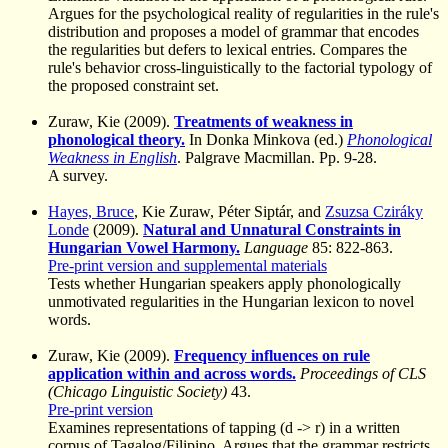
Argues for the psychological reality of regularities in the rule's
distribution and proposes a model of grammar that encodes
the regularities but defers to lexical entries. Compares the
rule's behavior cross-linguistically to the factorial typology of
the proposed constraint set.
Zuraw, Kie (2009).
Treatments of weakness in
phonological theory.
In Donka Minkova (ed.)
Phonological
Weakness in English
. Palgrave Macmillan. Pp. 9-28.
A survey.
Hayes, Bruce
, Kie Zuraw, Péter Siptár, and
Zsuzsa Cziráky
Londe
(2009).
Natural and Unnatural Constraints in
Hungarian Vowel Harmony.
Language
85: 822-863.
Pre-print version and supplemental materials
Tests whether Hungarian speakers apply phonologically
unmotivated regularities in the Hungarian lexicon to novel
words.
Zuraw, Kie (2009).
Frequency influences on rule
application within and across words.
Proceedings of CLS
(Chicago Linguistic Society)
43.
Pre-print version
Examines representations of tapping (d -> r) in a written
corpus of Tagalog/Filipino. Argues that the grammar restricts