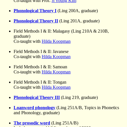
Co-taught with Prof.
Ji Young Kim
Phonological Theory I
(Ling 200A, graduate)
Phonological Theory II
(Ling 201A, graduate)
Field Methods I & II: Malagasy (Ling 210A & 210B,
graduate)
Co-taught with
Hilda Koopman
Field Methods I & II: Javanese
Co-taught with
Hilda Koopman
Field Methods I & II: Samoan
Co-taught with
Hilda Koopman
Field Methods I & II: Tongan
Co-taught with
Hilda Koopman
Phonological Theory III
(Ling 219, graduate)
Loanword phonology
(Ling 251A/B, Topics in Phonetics
and Phonology, graduate)
The prosodic word
(Ling 251A/B)