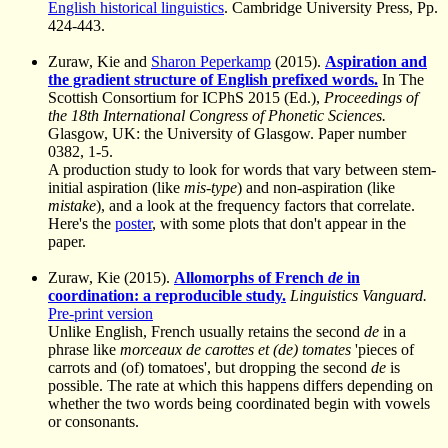
English historical linguistics
. Cambridge University Press, Pp.
424-443.
Zuraw, Kie and
Sharon Peperkamp
(2015).
Aspiration and
the gradient structure of English prefixed words.
In The
Scottish Consortium for ICPhS 2015 (Ed.),
Proceedings of
the 18th International Congress of Phonetic Sciences.
Glasgow, UK: the University of Glasgow. Paper number
0382, 1-5.
A production study to look for words that vary between stem-
initial aspiration (like
mis-type
) and non-aspiration (like
mistake
), and a look at the frequency factors that correlate.
Here's the
poster
, with some plots that don't appear in the
paper.
Zuraw, Kie (2015).
Allomorphs of French
de
in
coordination: a reproducible study.
Linguistics Vanguard.
Pre-print version
Unlike English, French usually retains the second
de
in a
phrase like
morceaux de carottes et (de) tomates
'pieces of
carrots and (of) tomatoes', but dropping the second
de
is
possible. The rate at which this happens differs depending on
whether the two words being coordinated begin with vowels
or consonants.