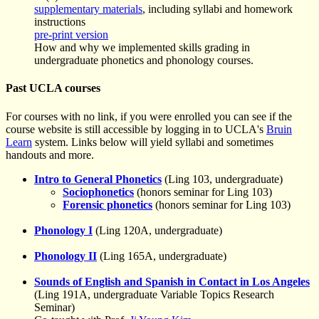
supplementary materials
, including syllabi and homework
instructions
pre-print version
How and why we implemented skills grading in
undergraduate phonetics and phonology courses.
Past UCLA courses
For courses with no link, if you were enrolled you can see if the
course website is still accessible by logging in to UCLA's
Bruin
Learn
system. Links below will yield syllabi and sometimes
handouts and more.
Intro to General Phonetics
(Ling 103, undergraduate)
Sociophonetics
(honors seminar for Ling 103)
Forensic phonetics
(honors seminar for Ling 103)
Phonology I
(Ling 120A, undergraduate)
Phonology II
(Ling 165A, undergraduate)
Sounds of English and Spanish in Contact in Los Angeles
(Ling 191A, undergraduate Variable Topics Research
Seminar)