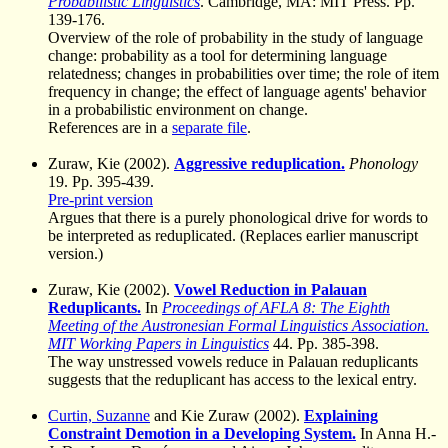
Probabilistic Linguistics
. Cambridge, MA: MIT Press. Pp.
139-176.
Overview of the role of probability in the study of language
change: probability as a tool for determining language
relatedness; changes in probabilities over time; the role of item
frequency in change; the effect of language agents' behavior
in a probabilistic environment on change.
References are in a
separate file
.
Zuraw, Kie (2002).
Aggressive reduplication.
Phonology
19. Pp. 395-439.
Pre-print version
Argues that there is a purely phonological drive for words to
be interpreted as reduplicated. (Replaces earlier manuscript
version.)
Zuraw, Kie (2002).
Vowel Reduction in Palauan
Reduplicants.
In
Proceedings of AFLA 8: The Eighth
Meeting of the Austronesian Formal Linguistics Association.
MIT Working Papers in Linguistics
44. Pp. 385-398.
The way unstressed vowels reduce in Palauan reduplicants
suggests that the reduplicant has access to the lexical entry.
Curtin, Suzanne
and Kie Zuraw (2002).
Explaining
Constraint Demotion in a Developing System.
In Anna H.-