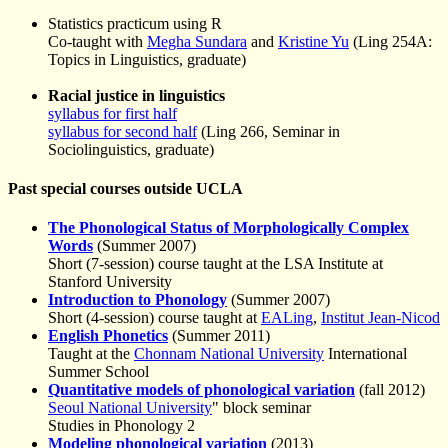
Statistics practicum using R
Co-taught with
Megha Sundara
and
Kristine Yu
(Ling 254A:
Topics in Linguistics, graduate)
Racial justice in linguistics
syllabus for first half
syllabus for second half
(Ling 266, Seminar in
Sociolinguistics, graduate)
Past special courses outside UCLA
The Phonological Status of Morphologically Complex
Words
(Summer 2007)
Short (7-session) course taught at the LSA Institute at
Stanford University
Introduction to Phonology
(Summer 2007)
Short (4-session) course taught at
EALing
,
Institut Jean-Nicod
English Phonetics
(Summer 2011)
Taught at the
Chonnam National University
International
Summer School
Quantitative models of phonological variation
(fall 2012)
Seoul National University
" block seminar
Studies in Phonology 2
Modeling phonological variation
(2013)