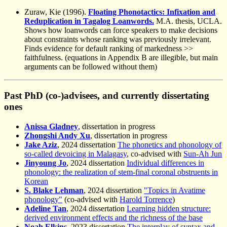
Zuraw, Kie (1996).
Floating Phonotactics: Infixation and
Reduplication in Tagalog Loanwords.
M.A. thesis, UCLA.
Shows how loanwords can force speakers to make decisions
about constraints whose ranking was previously irrelevant.
Finds evidence for default ranking of markedness >>
faithfulness. (equations in Appendix B are illegible, but main
arguments can be followed without them)
Past PhD (co-)advisees, and currently dissertating
ones
Anissa Gladney
, dissertation in progress
Zhongshi Andy Xu
, dissertation in progress
Jake Aziz
, 2024 dissertation
The phonetics and phonology of
so-called devoicing in Malagasy
, co-advised with
Sun-Ah Jun
Jinyoung Jo
, 2024 dissertation
Individual differences in
phonology: the realization of stem-final coronal obstruents in
Korean
S. Blake Lehman
, 2024 dissertation
"Topics in Avatime
phonology"
(co-advised with
Harold Torrence
)
Adeline Tan
, 2024 dissertation
Learning hidden structure:
derived environment effects and the richness of the base
Noah Elkins
, 2023 dissertation
The interplay of syntax and