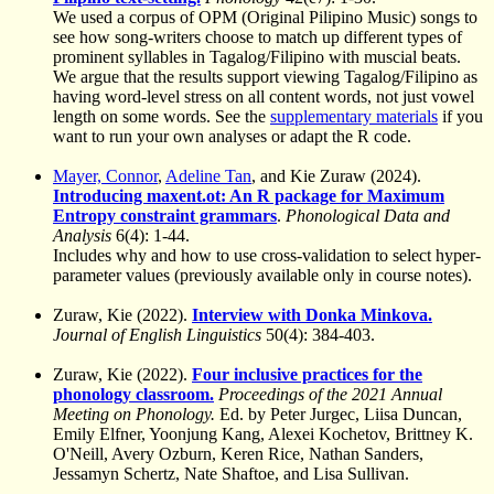
We used a corpus of OPM (Original Pilipino Music) songs to
see how song-writers choose to match up different types of
prominent syllables in Tagalog/Filipino with muscial beats.
We argue that the results support viewing Tagalog/Filipino as
having word-level stress on all content words, not just vowel
length on some words. See the
supplementary materials
if you
want to run your own analyses or adapt the R code.
Mayer, Connor
,
Adeline Tan
, and Kie Zuraw (2024).
Introducing maxent.ot: An R package for Maximum
Entropy constraint grammars
.
Phonological Data and
Analysis
6(4): 1-44.
Includes why and how to use cross-validation to select hyper-
parameter values (previously available only in course notes).
Zuraw, Kie (2022).
Interview with Donka Minkova.
Journal of English Linguistics
50(4): 384-403.
Zuraw, Kie (2022).
Four inclusive practices for the
phonology classroom.
Proceedings of the 2021 Annual
Meeting on Phonology.
Ed. by Peter Jurgec, Liisa Duncan,
Emily Elfner, Yoonjung Kang, Alexei Kochetov, Brittney K.
O'Neill, Avery Ozburn, Keren Rice, Nathan Sanders,
Jessamyn Schertz, Nate Shaftoe, and Lisa Sullivan.