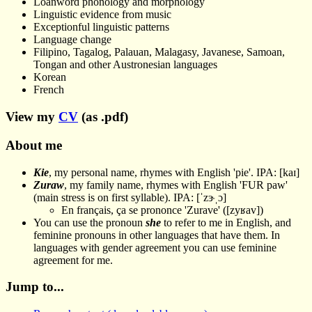
Loanword phonology and morphology
Linguistic evidence from music
Exceptionful linguistic patterns
Language change
Filipino, Tagalog, Palauan, Malagasy, Javanese, Samoan,
Tongan and other Austronesian languages
Korean
French
View my
CV
(as .pdf)
About me
Kie
, my personal name, rhymes with English 'pie'. IPA: [kaɪ]
Zuraw
, my family name, rhymes with English 'FUR paw'
(main stress is on first syllable). IPA: [ˈzɝˌɔ]
En français, ça se prononce 'Zurave' ([zyʁav])
You can use the pronoun
she
to refer to me in English, and
feminine pronouns in other languages that have them. In
languages with gender agreement you can use feminine
agreement for me.
Jump to...