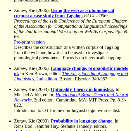
Zuraw, Kie (2006).
Using the web as a phonological
corpus: a case study from Tagalog.
EACL-2006:
Proceedings of the 11th Conference of the European Chapter
of the Association for Computational Linguistics/Proceedings
of the 2nd International Workshop on Web As Corpus.
Pp. 59-
66.
Pre-print version
Describes the construction of a written corpus of Tagalog
from the web and how it can be used to investigate
phonological phenomena. Focus is on intervocalic tapping.
Zuraw, Kie (2006).
Language change, probabilistic models
of.
In Ken Brown, editor,
The Encyclopedia of Language and
Linguistics
, 2nd edition.
Boston: Elsevier, 349-357.
Zuraw, Kie (2003).
Optimality Theory in linguistics.
In
Michael Arbib, editor,
Handbook of Brain Theory and Neural
Networks
, 2nd editon. Cambridge, MA: MIT Press. Pp. 819-
822.
Introduction to OT for the non-linguist cognitive scientist.
Zuraw, Kie (2003).
Probability in language change.
In
Rens Bod, Jennifer Hay, Stefanie Jannedy, editors,