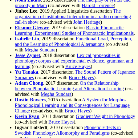
prosody in Mam
(co-advised with
Harold Torrence
)
Jinhee Lee
, 2019 Applied Linguistics dissertation
The
organization of institutional interaction in a radio counseling
call-in show
(co-advised with
John Heritage
)
Eleanor Glewwe
, 2019 dissertation
Bias in Phonotactic
Learning: Experimental Studies of Phonotactic Implicationals
.
Isabelle Lin
, 2019 dissertation
Functional Load, Perception,
and the Learning of Phonological Alternations
(co-advised
with
Megha Sundara
)
Jesse Zymet
, 2018 dissertation
Lexical propensities in
phonology: corpus and experimental evidence, grammar, and
learning
(co-advised with
Bruce Hayes
)
Yu Tanaka
, 2017 dissertation
The Sound Pattern of Japanese
Surnames
(co-advised with
Bruce Hayes
).
Adam Chong
, 2017 dissertation
On the Relationship
between Phonotactic Learning and Alternation Learning
(co-
advised with
Megha Sundara
)
Dustin Bowers
, 2015 dissertation
A System for Morpho-
Phonological Learning and its Consequences for Language
Change
(co-advised with
Bruce Hayes
)
Kevin Ryan
, 2011 dissertation
Gradient Weight in Phonology
(co-advised with
Bruce Hayes
).
Ingvar Löfstedt
, 2010 dissertation
Phonetic Effects in
Swedish Phonology: Allomorphy and Paradigms
(co-advised